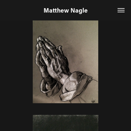
Matthew Nagle