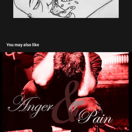
You may also like