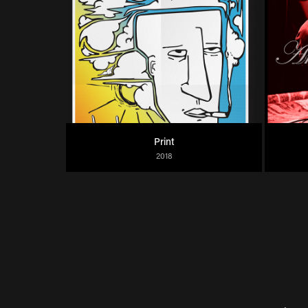
Print
2018