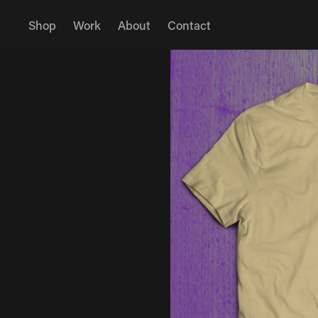
Shop
Work
About
Contact