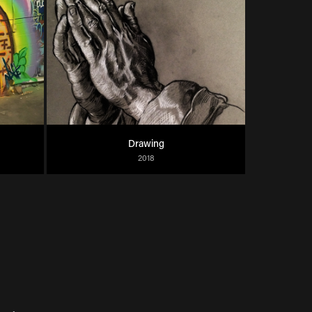
Drawing
2018