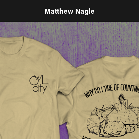
Matthew Nagle