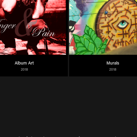
Album Art
Murals
2018
2018