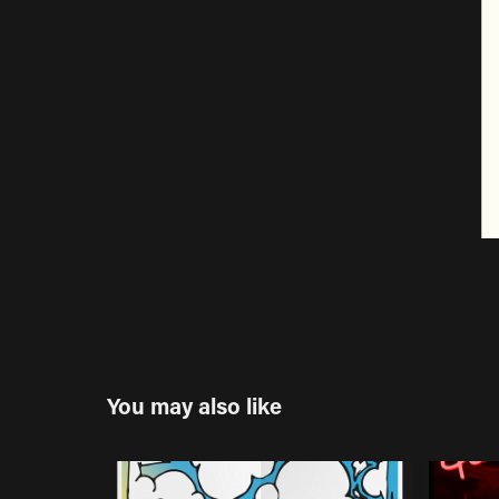
You may also like